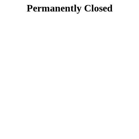
Permanently Closed